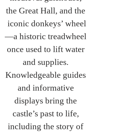
the Great Hall, and the 
iconic donkeys’ wheel
—a historic treadwheel 
once used to lift water 
and supplies. 
Knowledgeable guides 
and informative 
displays bring the 
castle’s past to life, 
including the story of 