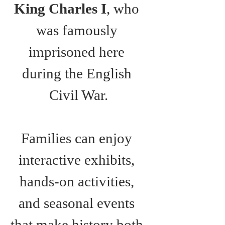
King Charles I
, who 
was famously 
imprisoned here 
during the English 
Civil War.
Families can enjoy 
interactive exhibits, 
hands-on activities, 
and seasonal events 
that make history both 