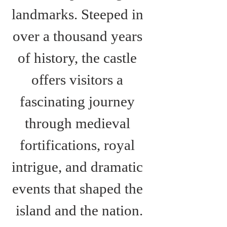
landmarks. Steeped in 
over a thousand years 
of history, the castle 
offers visitors a 
fascinating journey 
through medieval 
fortifications, royal 
intrigue, and dramatic 
events that shaped the 
island and the nation.