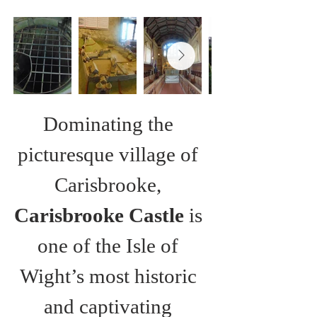
Dominating the 
picturesque village of 
Carisbrooke, 
Carisbrooke Castle
 is 
one of the Isle of 
Wight’s most historic 
and captivating 