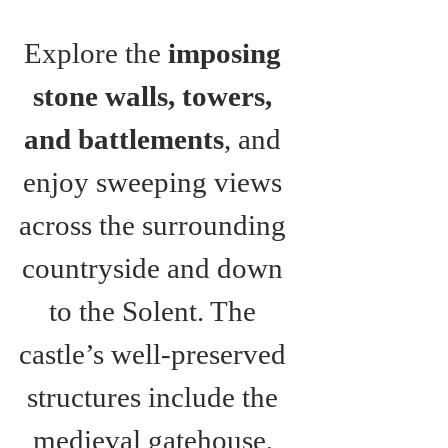
Explore the 
imposing 
stone walls, towers, 
and battlements
, and 
enjoy sweeping views 
across the surrounding 
countryside and down 
to the Solent. The 
castle’s well-preserved 
structures include the 
medieval gatehouse, 