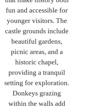
fun and accessible for 
younger visitors. The 
castle grounds include 
beautiful gardens, 
picnic areas, and a 
historic chapel, 
providing a tranquil 
setting for exploration. 
Donkeys grazing 
within the walls add 