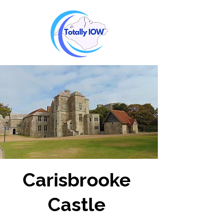
Carisbrooke
Castle