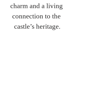
charm and a living 
connection to the 
castle’s heritage.
Bus Route:
Route 6; Newport- 
Ventnor
Route 7: Newport-
Alum Bay
Route 12: Newport-