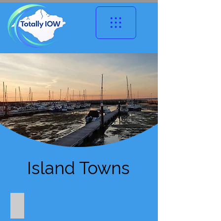
Island Towns
West Wight