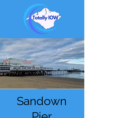
Sandown
Pier