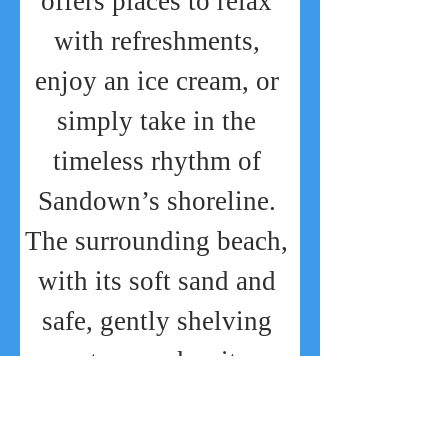
offers places to relax 
with refreshments, 
enjoy an ice cream, or 
simply take in the 
timeless rhythm of 
Sandown’s shoreline. 
The surrounding beach, 
with its soft sand and 
safe, gently shelving 
waters, makes it a 
favourite for 
sunbathing, swimming, 