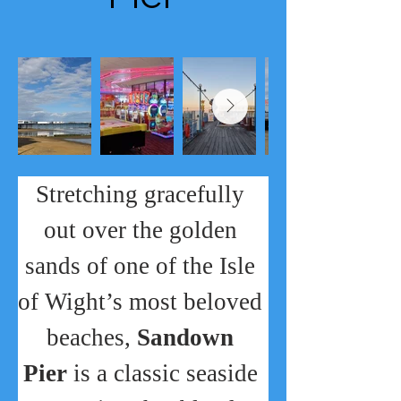
Stretching gracefully 
out over the golden 
sands of one of the Isle 
of Wight’s most beloved 
beaches, 
Sandown 
Pier
 is a classic seaside 