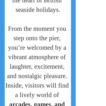
the heart of British 
seaside holidays.
From the moment you 
step onto the pier, 
you’re welcomed by a 
vibrant atmosphere of 
laughter, excitement, 
and nostalgic pleasure. 
Inside, visitors will find 
a lively world of 
arcades, games, and 