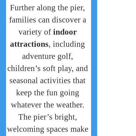
Further along the pier, 
families can discover a 
variety of 
indoor 
attractions
, including 
adventure golf, 
children’s soft play, and 
seasonal activities that 
keep the fun going 
whatever the weather. 
The pier’s bright, 
welcoming spaces make 