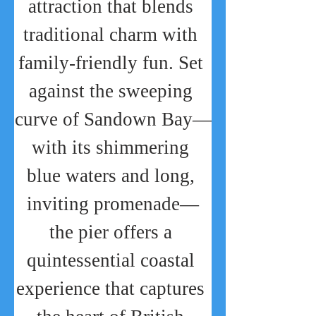
attraction that blends 
traditional charm with 
family-friendly fun. Set 
against the sweeping 
curve of Sandown Bay—
with its shimmering 
blue waters and long, 
inviting promenade—
the pier offers a 
quintessential coastal 
experience that captures 