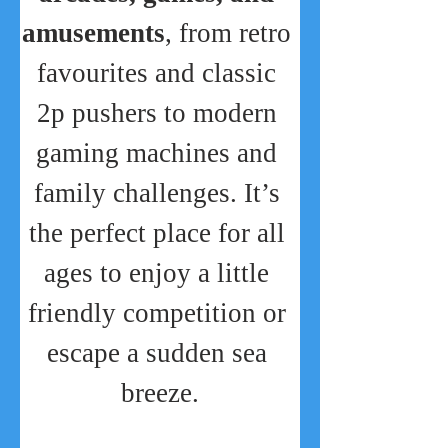
amusements
, from retro 
favourites and classic 
2p pushers to modern 
gaming machines and 
family challenges. It’s 
the perfect place for all 
ages to enjoy a little 
friendly competition or 
escape a sudden sea 
breeze.