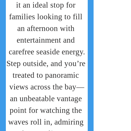
it an ideal stop for 
families looking to fill 
an afternoon with 
entertainment and 
carefree seaside energy.
Step outside, and you’re 
treated to panoramic 
views across the bay—
an unbeatable vantage 
point for watching the 
waves roll in, admiring 