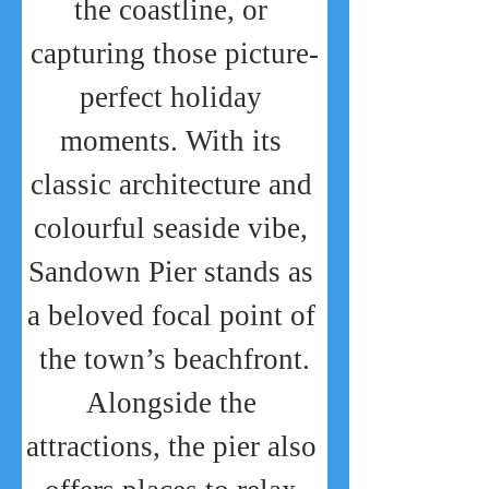
the coastline, or 
capturing those picture-
perfect holiday 
moments. With its 
classic architecture and 
colourful seaside vibe, 
Sandown Pier stands as 
a beloved focal point of 
the town’s beachfront.
Alongside the 
attractions, the pier also 