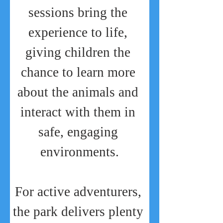
sessions bring the 
experience to life, 
giving children the 
chance to learn more 
about the animals and 
interact with them in 
safe, engaging 
environments.
For active adventurers, 
the park delivers plenty 