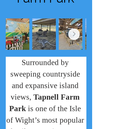
Surrounded by 
sweeping countryside 
and expansive island 
views, 
Tapnell Farm 
Park
 is one of the Isle 
of Wight’s most popular 