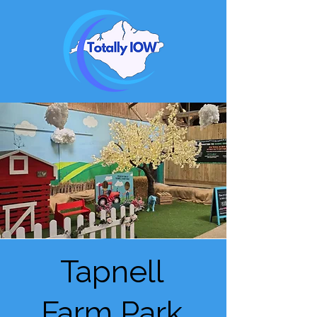
Tapnell
Farm Park