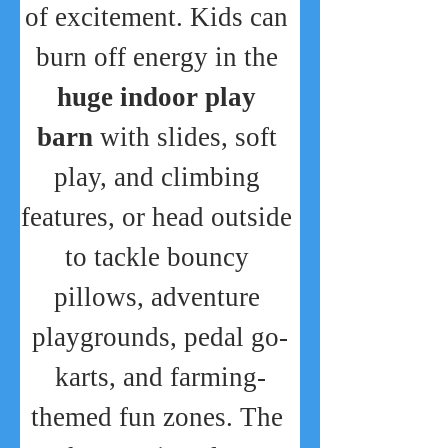
of excitement. Kids can 
burn off energy in the 
huge indoor play 
barn
 with slides, soft 
play, and climbing 
features, or head outside 
to tackle bouncy 
pillows, adventure 
playgrounds, pedal go-
karts, and farming-
themed fun zones. The 