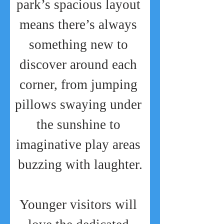
park’s spacious layout 
means there’s always 
something new to 
discover around each 
corner, from jumping 
pillows swaying under 
the sunshine to 
imaginative play areas 
buzzing with laughter.
Younger visitors will 