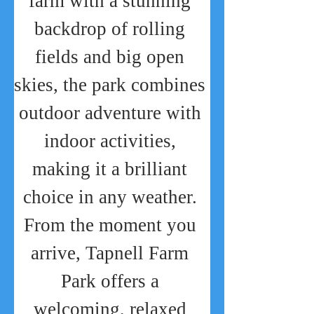
farm with a stunning 
backdrop of rolling 
fields and big open 
skies, the park combines 
outdoor adventure with 
indoor activities, 
making it a brilliant 
choice in any weather. 
From the moment you 
arrive, Tapnell Farm 
Park offers a 
welcoming, relaxed 