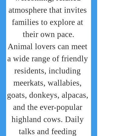
atmosphere that invites 
families to explore at 
their own pace.
Animal lovers can meet 
a wide range of friendly 
residents, including 
meerkats, wallabies, 
goats, donkeys, alpacas, 
and the ever-popular 
highland cows. Daily 
talks and feeding 