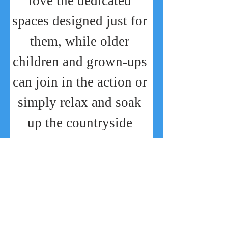
love the dedicated 
spaces designed just for 
them, while older 
children and grown-ups 
can join in the action or 
simply relax and soak 
up the countryside 
charm. Families can 
also enjoy the stunning 
Straw Bale Adventure 
Barn
, quirky photo 
spots, and plenty of 