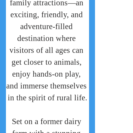
family attractions—an 
exciting, friendly, and 
adventure-filled 
destination where 
visitors of all ages can 
get closer to animals, 
enjoy hands-on play, 
and immerse themselves 
in the spirit of rural life.
Set on a former dairy 