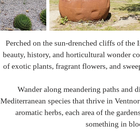
Perched on the sun-drenched cliffs of the I
beauty, history, and horticultural wonder co
of exotic plants, fragrant flowers, and sweep
Wander along meandering paths and disc
Mediterranean species that thrive in Ventno
aromatic herbs, each area of the gardens
something in bloo