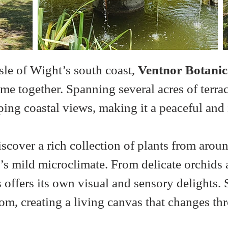
sle of Wight’s south coast, 
Ventnor Botanic
me together. Spanning several acres of terra
ing coastal views, making it a peaceful and i
over a rich collection of plants from aroun
r’s mild microclimate. From delicate orchids 
 offers its own visual and sensory delights.
m, creating a living canvas that changes th