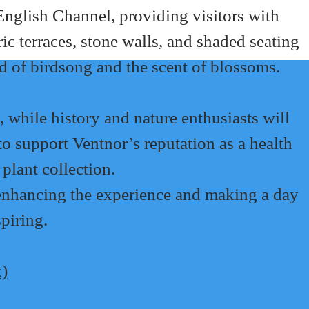
 English Channel, providing visitors with 
c terraces, stone walls, and shaded seating 
d of birdsong and the scent of blossoms.
, while history and nature enthusiasts will 
o support Ventnor’s reputation as a health 
plant collection.
 enhancing the experience and making a day 
spiring.
k)