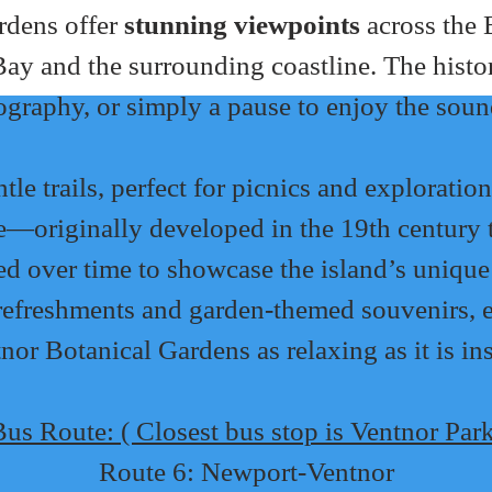
rdens offer 
stunning viewpoints
 across the
ay and the surrounding coastline. The histori
tography, or simply a pause to enjoy the soun
e trails, perfect for picnics and exploration
ge—originally developed in the 19th century t
ed over time to showcase the island’s unique 
e refreshments and garden-themed souvenirs,
nor Botanical Gardens as relaxing as it is in
us Route: ( Closest bus stop is Ventnor Par
Route 6: Newport-Ventnor