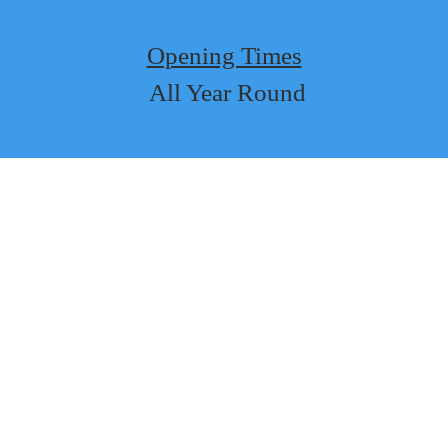
Opening Times
 All Year Round