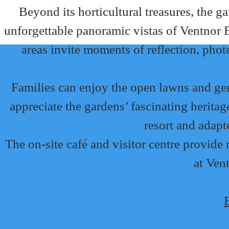
Beyond its horticultural treasures, the ga
unforgettable panoramic vistas of Ventnor B
areas invite moments of reflection, pho
Families can enjoy the open lawns and gentl
appreciate the gardens’ fascinating herita
resort and adapt
The on-site café and visitor centre provid
at Vent
B