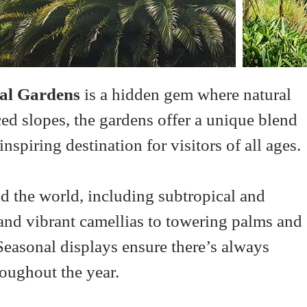
al Gardens
 is a hidden gem where natural 
ced slopes, the gardens offer a unique blend 
nspiring destination for visitors of all ages.
d the world, including subtropical and 
and vibrant camellias to towering palms and 
 Seasonal displays ensure there’s always 
roughout the year.