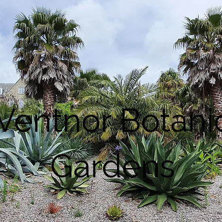
Ventnor Botani
Gardens