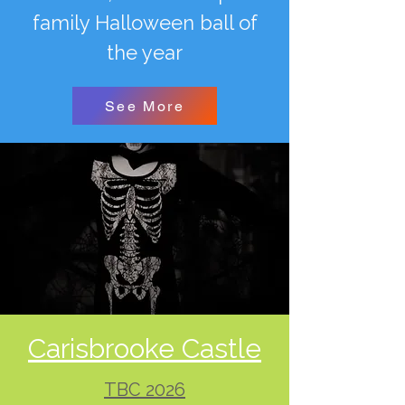
family Halloween ball of
the year
See More
Carisbrooke Castle
TBC 2026