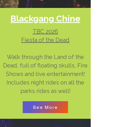
Blackgang Chine
TBC 2026
Fiesta of the Dead
Walk through the Land of the
Dead, full of floating skulls, Fire
Shows and live entertainment!
Includes night rides on all the
parks rides as well!
See More