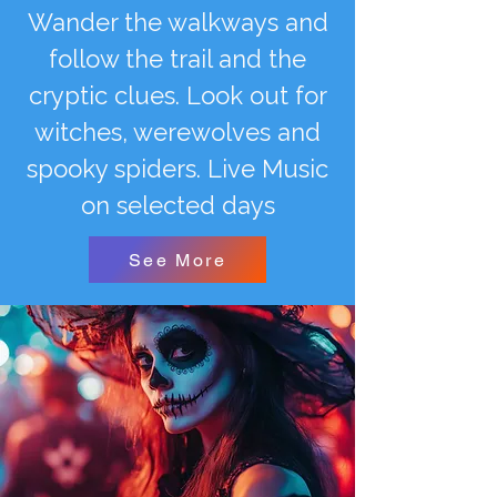
Wander the walkways and
follow the trail and the
cryptic clues. Look out for
witches, werewolves and
spooky spiders. Live Music
on selected days
See More