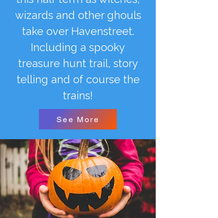
wizards and other ghouls
take over Havenstreet.
Including a spooky
treasure hunt trail, story
telling and of course the
trains!
See More