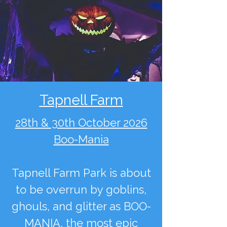
Tapnell Farm
28th & 30th October 2026
Boo-Mania
Tapnell Farm Park is about
to be overrun by goblins,
ghouls, and glitter as BOO-
MANIA, the most epic