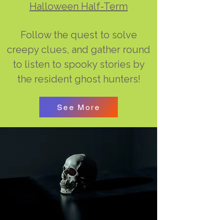
Halloween Half-Term
Follow the quest to solve
creepy clues, and gather round
to listen to spooky stories by
the resident ghost hunters!
See More