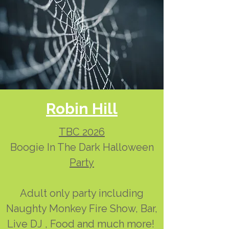
Robin Hill
TBC 2026
Boogie In The Dark Halloween
Party
Adult only party including
Naughty Monkey Fire Show, Bar,
Live DJ , Food and much more!