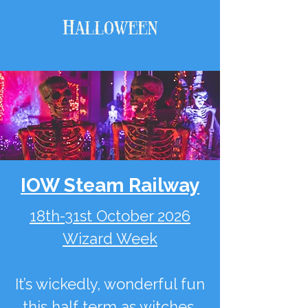
Halloween
IOW Steam Railway
18th-31st October 2026
Wizard Week
It’s wickedly, wonderful fun
this half term as witches,