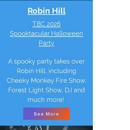
Robin Hill
TBC 2026
Spooktacular Halloween
Party
A spooky party takes over
Robin Hill, including
Cheeky Monkey Fire Show,
Forest Light Show, DJ and
much more!
See More