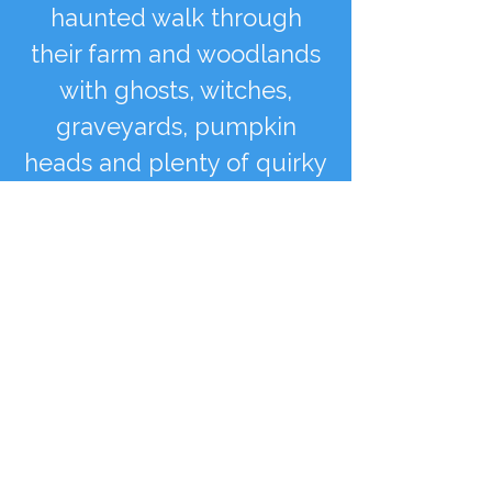
haunted walk through
their farm and woodlands
with ghosts, witches,
graveyards, pumpkin
heads and plenty of quirky
fun installations to be
found
See More