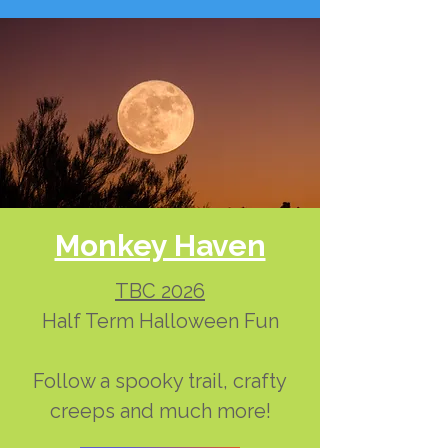
Monkey Haven
TBC 2026
Half Term Halloween Fun
Follow a spooky trail, crafty
creeps and much more!