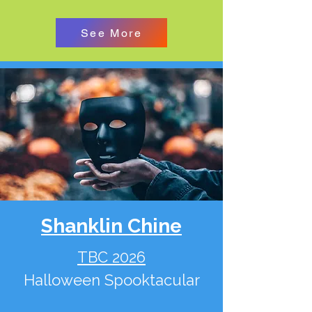
See More
Shanklin Chine
TBC 2026
Halloween Spooktacular