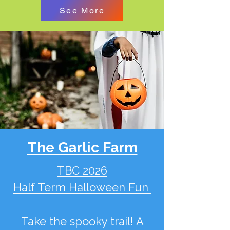
See More
The Garlic Farm
TBC 2026
Half Term Halloween Fun
Take the spooky trail! A