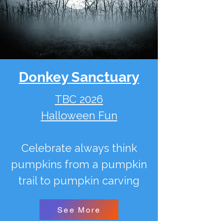
Donkey Sanctuary
TBC 2026
Halloween Fun
Celebrate always think
pumpkins from a pumpkin
trail to pumpkin carving
See More