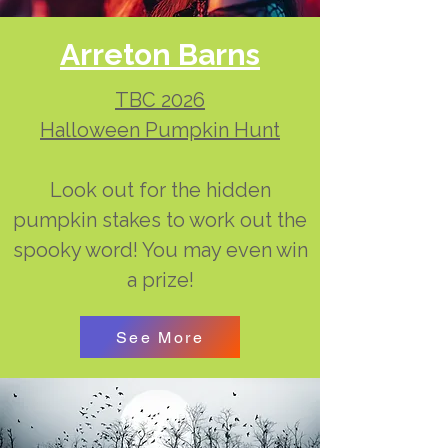
Arreton Barns
TBC 2026
Halloween Pumpkin Hunt
Look out for the hidden
pumpkin stakes to work out the
spooky word! You may even win
a prize!
See More