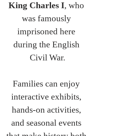
King Charles I
, who 
was famously 
imprisoned here 
during the English 
Civil War.
Families can enjoy 
interactive exhibits, 
hands-on activities, 
and seasonal events 
that make history both 