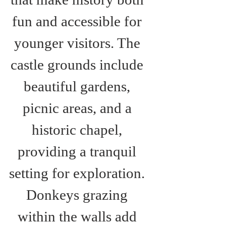
fun and accessible for 
younger visitors. The 
castle grounds include 
beautiful gardens, 
picnic areas, and a 
historic chapel, 
providing a tranquil 
setting for exploration. 
Donkeys grazing 
within the walls add 