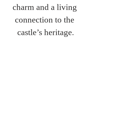
charm and a living 
connection to the 
castle’s heritage.
Bus Route:
Route 6; Newport- 
Ventnor
Route 7: Newport-
Alum Bay
Route 12: Newport-