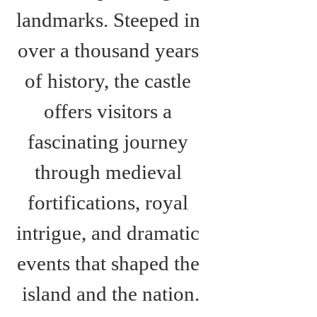
landmarks. Steeped in 
over a thousand years 
of history, the castle 
offers visitors a 
fascinating journey 
through medieval 
fortifications, royal 
intrigue, and dramatic 
events that shaped the 
island and the nation.