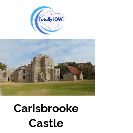
Carisbrooke
Castle