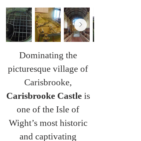
Dominating the 
picturesque village of 
Carisbrooke, 
Carisbrooke Castle
 is 
one of the Isle of 
Wight’s most historic 
and captivating 