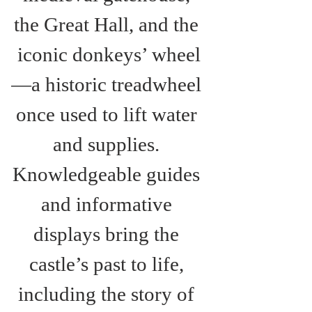
the Great Hall, and the 
iconic donkeys’ wheel
—a historic treadwheel 
once used to lift water 
and supplies. 
Knowledgeable guides 
and informative 
displays bring the 
castle’s past to life, 
including the story of 