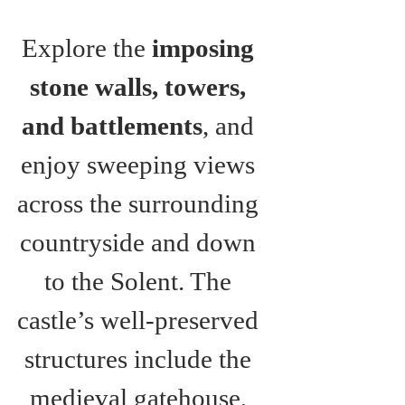
Explore the 
imposing 
stone walls, towers, 
and battlements
, and 
enjoy sweeping views 
across the surrounding 
countryside and down 
to the Solent. The 
castle’s well-preserved 
structures include the 
medieval gatehouse, 