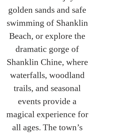
golden sands and safe 
swimming of Shanklin 
Beach, or explore the 
dramatic gorge of 
Shanklin Chine, where 
waterfalls, woodland 
trails, and seasonal 
events provide a 
magical experience for 
all ages. The town’s 