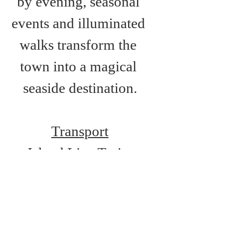
by evening, seasonal 
events and illuminated 
walks transform the 
town into a magical 
seaside destination.
Transport
Island Line Train 
Services: Shanklin 
Station
Route 2: Newport-