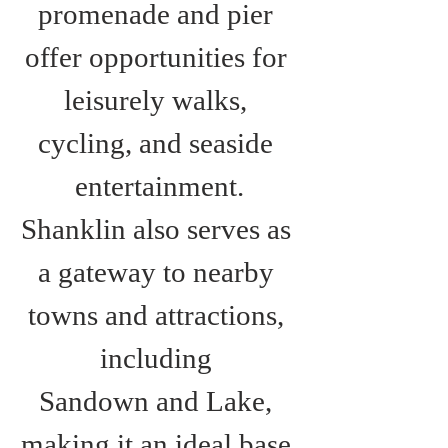
promenade and pier 
offer opportunities for 
leisurely walks, 
cycling, and seaside 
entertainment.
Shanklin also serves as 
a gateway to nearby 
towns and attractions, 
including 
Sandown and Lake, 
making it an ideal base 