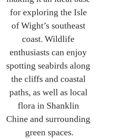
for exploring the Isle 
of Wight’s southeast 
coast. Wildlife 
enthusiasts can enjoy 
spotting seabirds along 
the cliffs and coastal 
paths, as well as local 
flora in Shanklin 
Chine and surrounding 
green spaces.