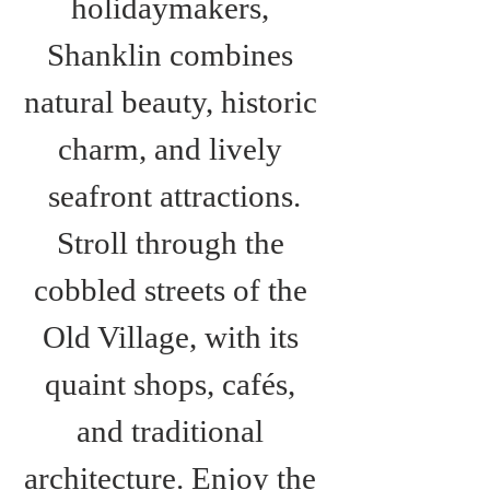
holidaymakers, 
Shanklin combines 
natural beauty, historic 
charm, and lively 
seafront attractions.
Stroll through the 
cobbled streets of the 
Old Village, with its 
quaint shops, cafés, 
and traditional 
architecture. Enjoy the 