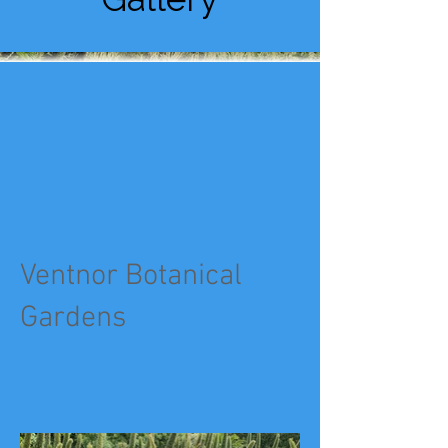
Ventnor Botanical
Gardens