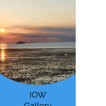
IOW
Gallery