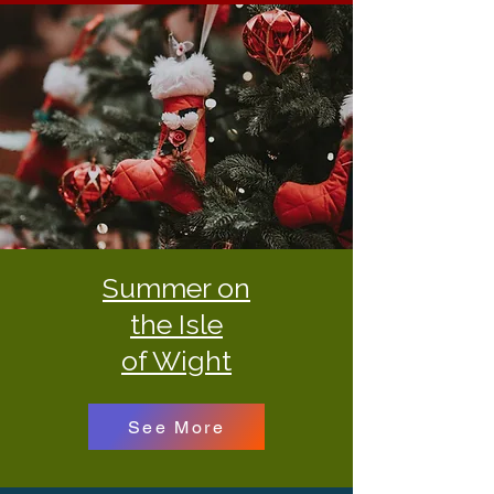
Summer on
the Isle
of Wight
See More