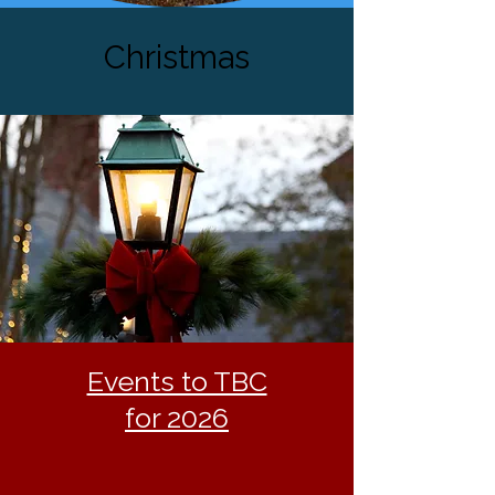
Christmas
Events to TBC
for 2026