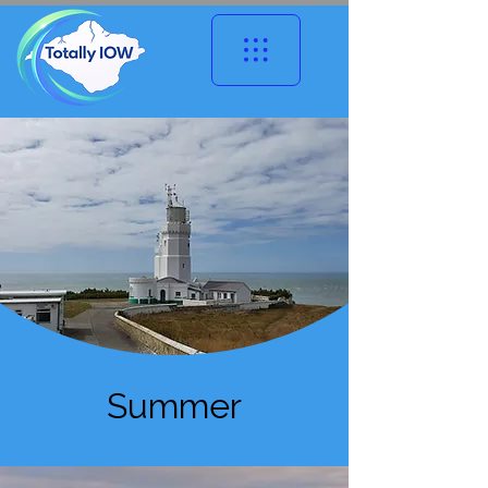
Summer