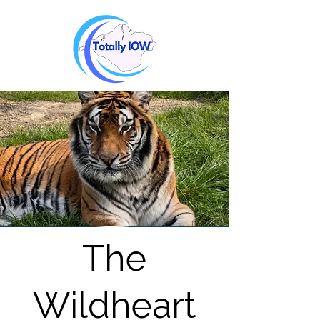
The
Wildheart