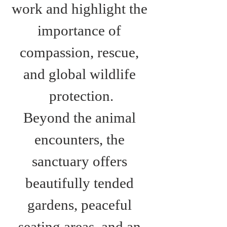
work and highlight the 
importance of 
compassion, rescue, 
and global wildlife 
protection.
Beyond the animal 
encounters, the 
sanctuary offers 
beautifully tended 
gardens, peaceful 
seating areas, and an 