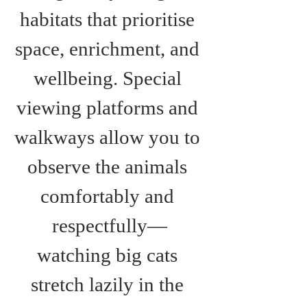
habitats that prioritise 
space, enrichment, and 
wellbeing. Special 
viewing platforms and 
walkways allow you to 
observe the animals 
comfortably and 
respectfully—
watching big cats 
stretch lazily in the 