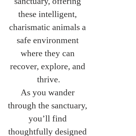
sanctuary, offering 
these intelligent, 
charismatic animals a 
safe environment 
where they can 
recover, explore, and 
thrive.
As you wander 
through the sanctuary, 
you’ll find 
thoughtfully designed 