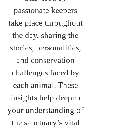
passionate keepers 
take place throughout 
the day, sharing the 
stories, personalities, 
and conservation 
challenges faced by 
each animal. These 
insights help deepen 
your understanding of 
the sanctuary’s vital 