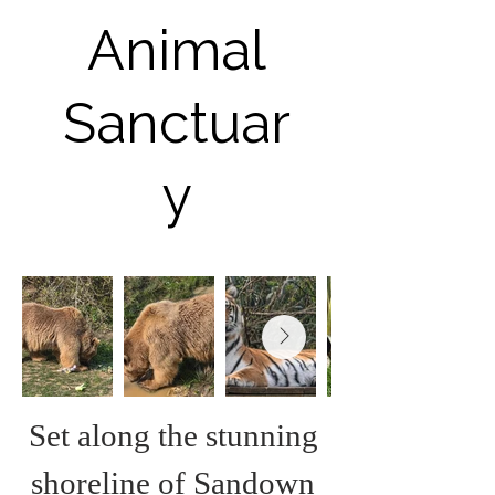
Animal
Sanctuar
y
Set along the stunning 
shoreline of Sandown 