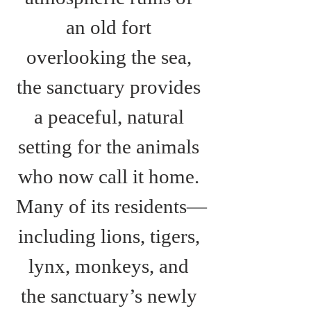
an old fort 
overlooking the sea, 
the sanctuary provides 
a peaceful, natural 
setting for the animals 
who now call it home. 
Many of its residents—
including lions, tigers, 
lynx, monkeys, and 
the sanctuary’s newly 