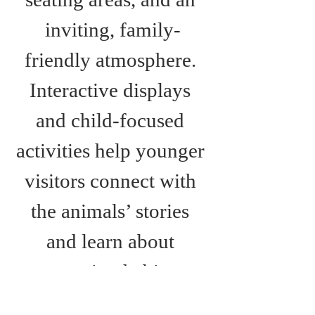
inviting, family-
friendly atmosphere. 
Interactive displays 
and child-focused 
activities help younger 
visitors connect with 
the animals’ stories 
and learn about 
protecting habitats 
around the world.