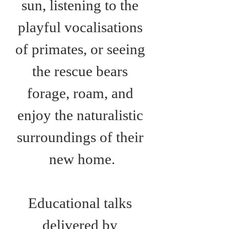
sun, listening to the 
playful vocalisations 
of primates, or seeing 
the rescue bears 
forage, roam, and 
enjoy the naturalistic 
surroundings of their 
new home.
Educational talks 
delivered by 