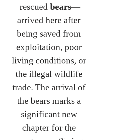
rescued 
bears
—
arrived here after 
being saved from 
exploitation, poor 
living conditions, or 
the illegal wildlife 
trade. The arrival of 
the bears marks a 
significant new 
chapter for the 