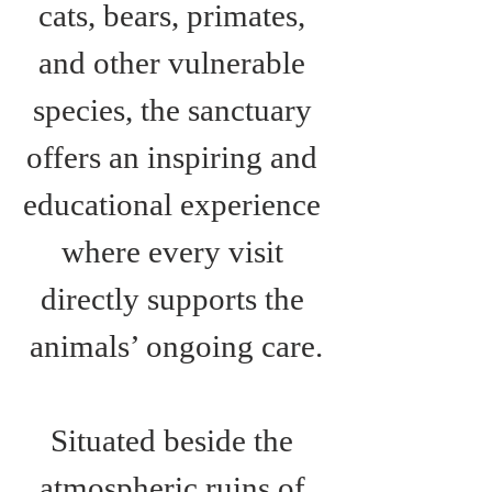
cats, bears, primates, 
and other vulnerable 
species, the sanctuary 
offers an inspiring and 
educational experience 
where every visit 
directly supports the 
animals’ ongoing care.
Situated beside the 
atmospheric ruins of 