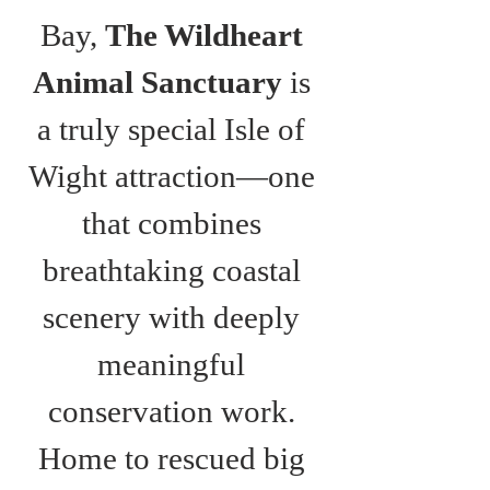
Bay, 
The Wildheart 
Animal Sanctuary
 is 
a truly special Isle of 
Wight attraction—one 
that combines 
breathtaking coastal 
scenery with deeply 
meaningful 
conservation work. 
Home to rescued big 