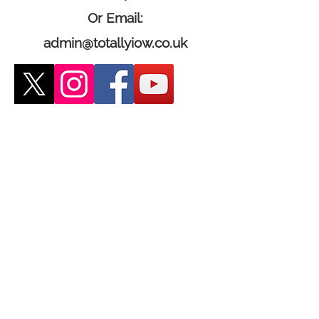
Or Email:
admin@totallyiow.co.uk