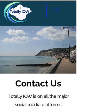
Contact Us
Totally IOW is on all the major
social media platforms!