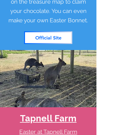
on the treasure map to claim
your chocolate. You can even
make your own Easter Bonnet.
Official Site
Tapnell Farm
Easter at Tapnell Farm