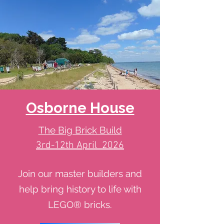
Osborne House
The Big Brick Build
3rd-12th April 2026
Join our master builders and
help bring history to life with
LEGO® bricks.