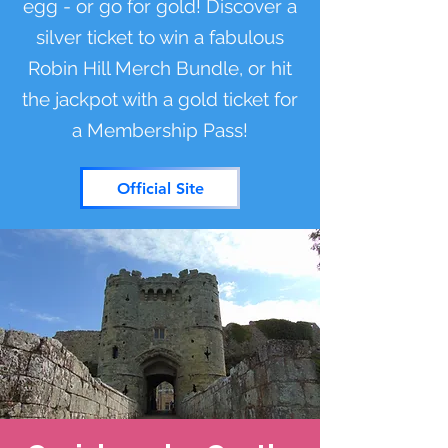
egg - or go for gold! Discover a
silver ticket to win a fabulous
Robin Hill Merch Bundle, or hit
the jackpot with a gold ticket for
a Membership Pass!
Official Site