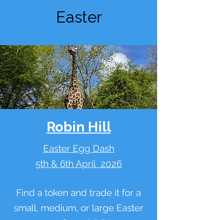
Easter
Robin Hill
Easter Egg Dash
5th & 6th April 2026
Find a token and trade it for a
small, medium, or large Easter