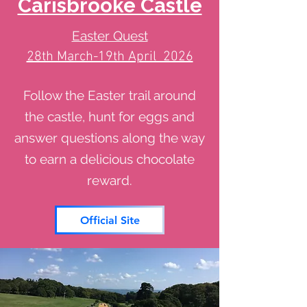
Carisbrooke Castle
Easter Quest
28th March-19th April 2026
Follow the Easter trail around
the castle, hunt for eggs and
answer questions along the way
to earn a delicious chocolate
reward.
Official Site