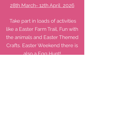
28th March- 12th April 2026
Take part in loads of activities
like a Easter Farm Trail, Fun with
the animals and Easter Themed
Crafts. Easter Weekend there is
also a Egg Hunt!
See More