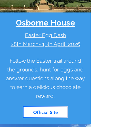
Osborne House
Easter Egg Dash
28th March- 19th April 2026
Follow the Easter trail around
the grounds, hunt for eggs and
answer questions along the way
to earn a delicious chocolate
reward.
Official Site