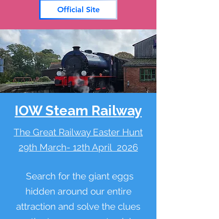
Official Site
IOW Steam Railway
The Great Railway Easter Hunt
29th March- 12th April 2026
Search for the giant eggs
hidden around our entire
attraction and solve the clues