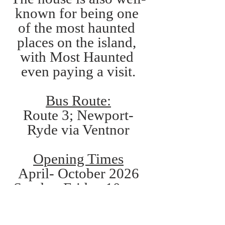
known for being one 
of the most haunted 
places on the island, 
with Most Haunted 
even paying a visit.
Bus Route:
Route 3; Newport-
Ryde via Ventnor
Opening Times
April- October 2026
Sunday-Friday 10am-
4pm