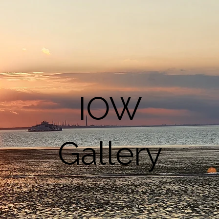
IOW
Gallery