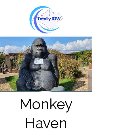
Monkey
Haven