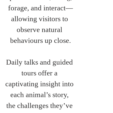
forage, and interact—
allowing visitors to 
observe natural 
behaviours up close.
Daily talks and guided 
tours offer a 
captivating insight into 
each animal’s story, 
the challenges they’ve 