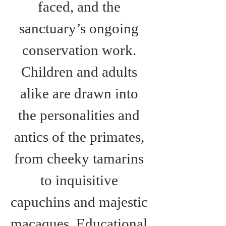
faced, and the 
sanctuary’s ongoing 
conservation work. 
Children and adults 
alike are drawn into 
the personalities and 
antics of the primates, 
from cheeky tamarins 
to inquisitive 
capuchins and majestic 
macaques. Educational 