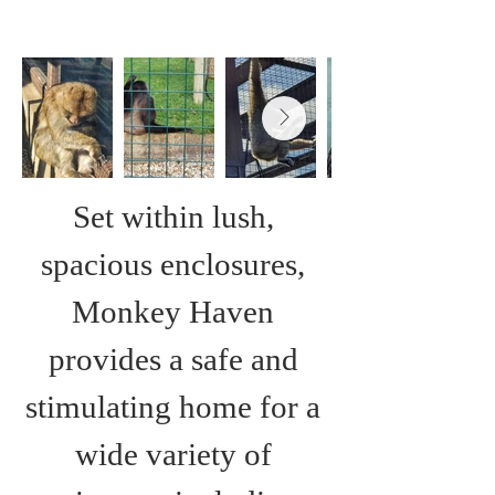
Set within lush, 
spacious enclosures, 
Monkey Haven 
provides a safe and 
stimulating home for a 
wide variety of 