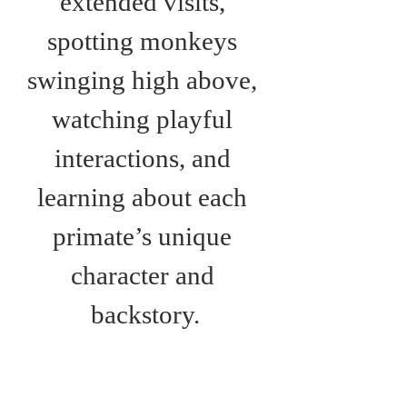
extended visits, 
spotting monkeys 
swinging high above, 
watching playful 
interactions, and 
learning about each 
primate’s unique 
character and 
backstory.
Monkey Haven also 