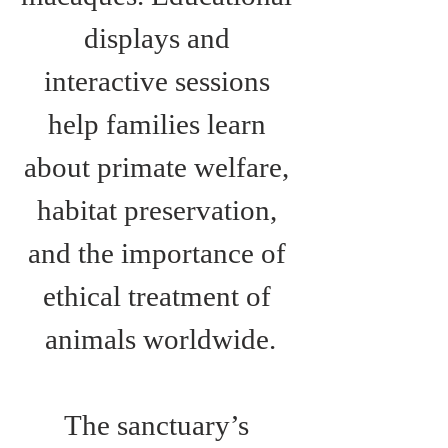
displays and 
interactive sessions 
help families learn 
about primate welfare, 
habitat preservation, 
and the importance of 
ethical treatment of 
animals worldwide.
The sanctuary’s 