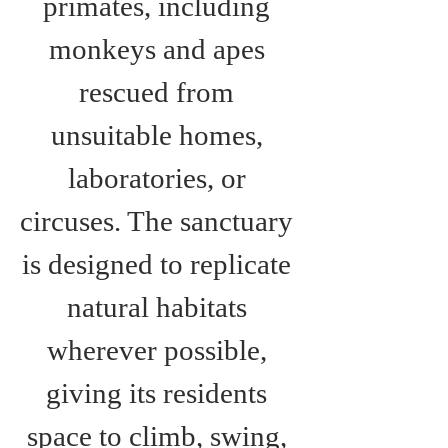
primates, including 
monkeys and apes 
rescued from 
unsuitable homes, 
laboratories, or 
circuses. The sanctuary 
is designed to replicate 
natural habitats 
wherever possible, 
giving its residents 
space to climb, swing, 