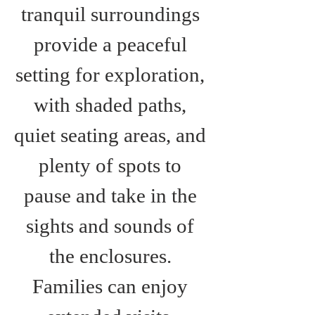
tranquil surroundings 
provide a peaceful 
setting for exploration, 
with shaded paths, 
quiet seating areas, and 
plenty of spots to 
pause and take in the 
sights and sounds of 
the enclosures. 
Families can enjoy 