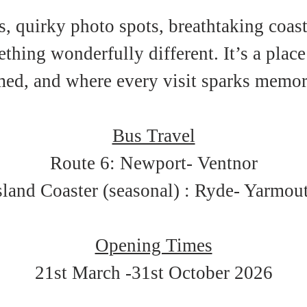
, quirky photo spots, breathtaking coasta
hing wonderfully different. It’s a place
ed, and where every visit sparks memories
Bus Travel
Route 6: Newport- Ventnor
sland Coaster (seasonal) : Ryde- Yarmou
Opening Times
21st March -31st October 2026