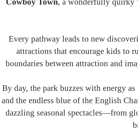
Cowboy Town
, a wonderfully quirky 
Every pathway leads to new discoveri
attractions that encourage kids to r
boundaries between attraction and imag
By day, the park buzzes with energy as f
and the endless blue of the English Cha
dazzling seasonal spectacles—from glo
b