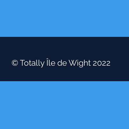
© Totally Île de Wight 2022