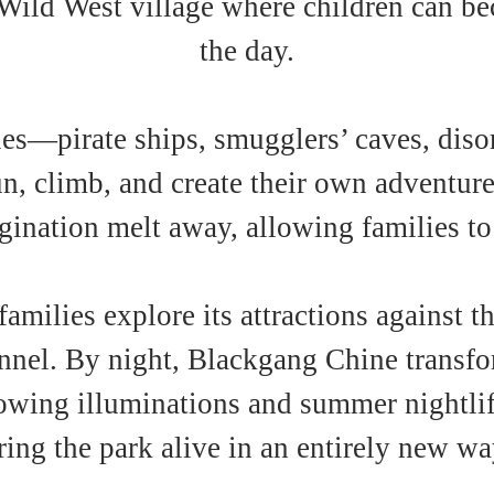
Wild West village where children can bec
the day.
es—pirate ships, smugglers’ caves, diso
un, climb, and create their own adventures
ination melt away, allowing families to
amilies explore its attractions against 
nnel. By night, Blackgang Chine transfor
wing illuminations and summer nightlif
ring the park alive in an entirely new wa