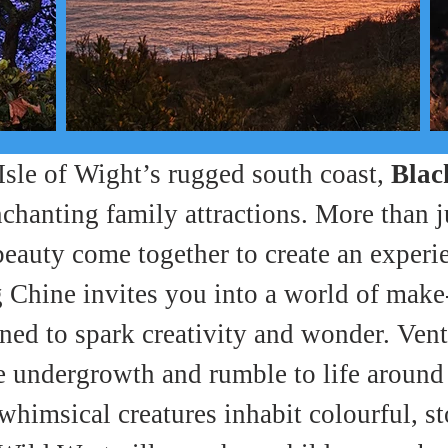
 Isle of Wight’s rugged south coast, 
Blac
chanting family attractions. More than ju
beauty come together to create an experi
Chine invites you into a world of make-b
ed to spark creativity and wonder. Vent
e undergrowth and rumble to life around 
 whimsical creatures inhabit colourful, 