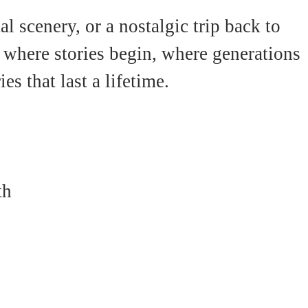
l scenery, or a nostalgic trip back to 
 where stories begin, where generations 
 that last a lifetime.
th