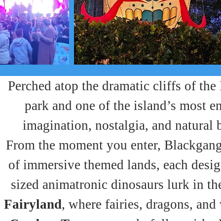
Perched atop the dramatic cliffs of the
park and one of the island’s most en
imagination, nostalgia, and natural 
From the moment you enter, Blackgang 
of immersive themed lands, each design
sized animatronic dinosaurs lurk in th
Fairyland
, where fairies, dragons, and