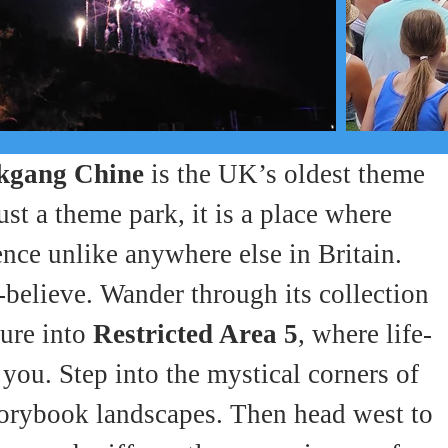
kgang Chine
 is the UK’s oldest theme 
st a theme park, it is a place where 
ence unlike anywhere else in Britain.
elieve. Wander through its collection 
ure into 
Restricted Area 5
, where life-
you. Step into the mystical corners of 
storybook landscapes. Then head west to 