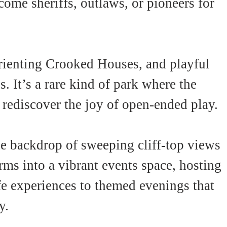
ome sheriffs, outlaws, or pioneers for 
rienting Crooked Houses, and playful 
. It’s a rare kind of park where the 
 rediscover the joy of open-ended play.
the backdrop of sweeping cliff-top views 
ms into a vibrant events space, hosting 
e experiences to themed evenings that 
y.