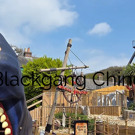
Blackgang Chin