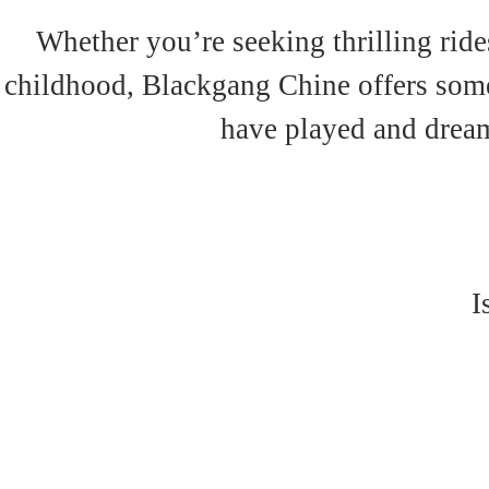
Whether you’re seeking thrilling rides
childhood, Blackgang Chine offers somet
have played and dream
I