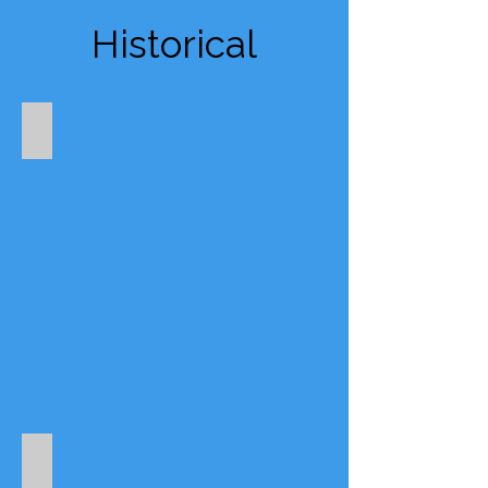
Historical
Appuldurcombe House
Brading Roman Villa