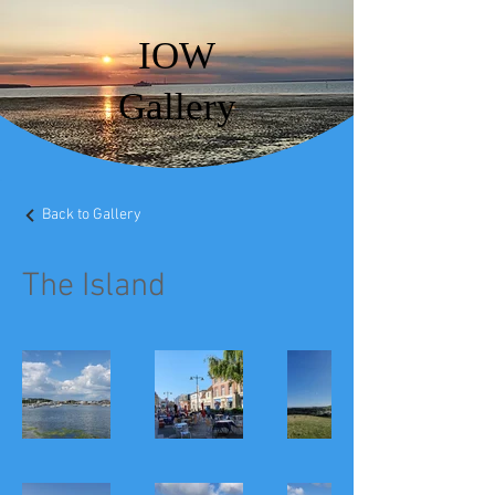
IOW
Gallery
Back to Gallery
The Island