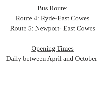
Bus Route:
Route 4: Ryde-East Cowes
Route 5: Newport- East Cowes
Opening Times
Daily between April and October 