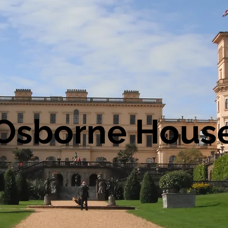
Osborne Hous