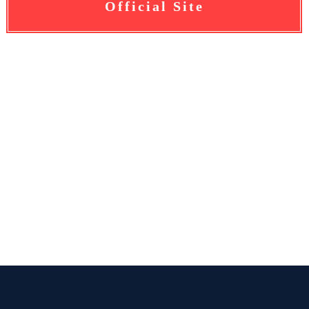
Official Site