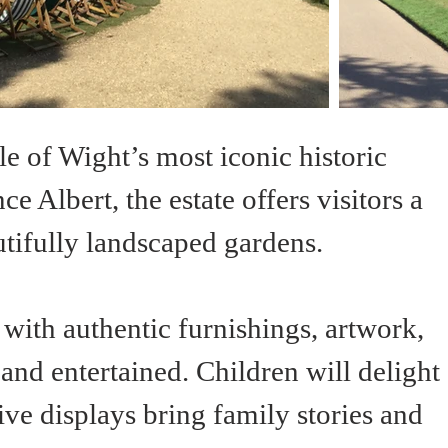
sle of Wight’s most iconic historic 
 Albert, the estate offers visitors a 
autifully landscaped gardens.
 with authentic furnishings, artwork, 
nd entertained. Children will delight 
ve displays bring family stories and 