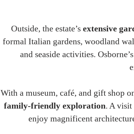
Outside, the estate’s 
extensive gar
formal Italian gardens, woodland walk
and seaside activities. Osborne’s
e
With a museum, café, and gift shop o
family-friendly exploration
. A visi
enjoy magnificent architecture