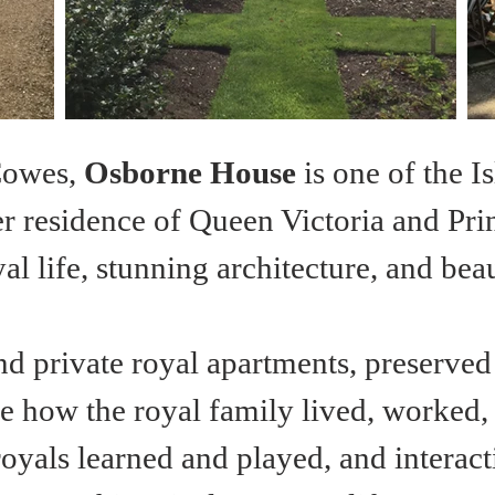
Cowes, 
Osborne House
 is one of the I
residence of Queen Victoria and Prince
al life, stunning architecture, and be
nd private royal apartments, preserved
e how the royal family lived, worked, a
oyals learned and played, and interacti