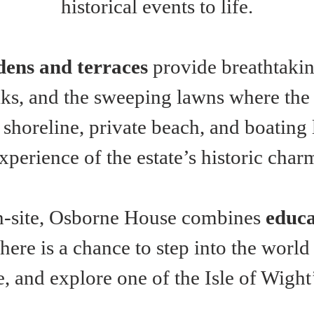
historical events to life.
dens and terraces
 provide breathtakin
s, and the sweeping lawns where the r
 shoreline, private beach, and boating
xperience of the estate’s historic char
n-site, Osborne House combines 
educa
t here is a chance to step into the worl
, and explore one of the Isle of Wight’s