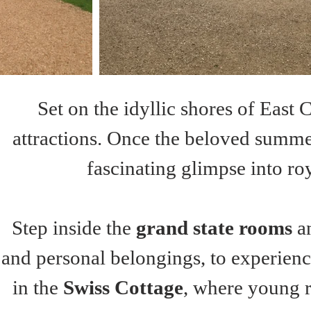
Set on the idyllic shores of East 
attractions. Once the beloved summer 
fascinating glimpse into roy
Step inside the 
grand state rooms
 a
and personal belongings, to experienc
in the 
Swiss Cottage
, where young r