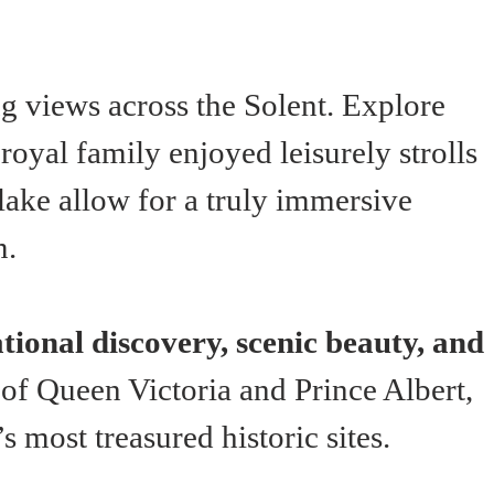
g views across the Solent. Explore 
oyal family enjoyed leisurely strolls 
 lake allow for a truly immersive 
m.
tional discovery, scenic beauty, and 
d of Queen Victoria and Prince Albert, 
 most treasured historic sites.