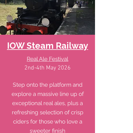
IOW Steam Railway
Real Ale Festival
2nd-4th May 2026
Step onto the platform and
explore a massive line up of
exceptional real ales, plus a
refreshing selection of crisp
ciders for those who love a
sweeter finish