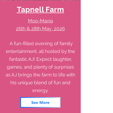
Tapnell Farm
Moo-Mania
26th & 28th May 2026
A fun-filled evening of family
entertainment, all hosted by the
fantastic AJ! Expect laughter,
games, and plenty of surprises
as AJ brings the farm to life with
his unique blend of fun and
energy.
See More