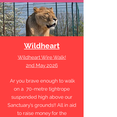
Wildheart
Wildheart Wire Walk!
2nd May 2026
Ar you brave enough to walk
on a 70-metre tightrope
suspended high above our
Sanctuary’s grounds!! All in aid
to raise money for the