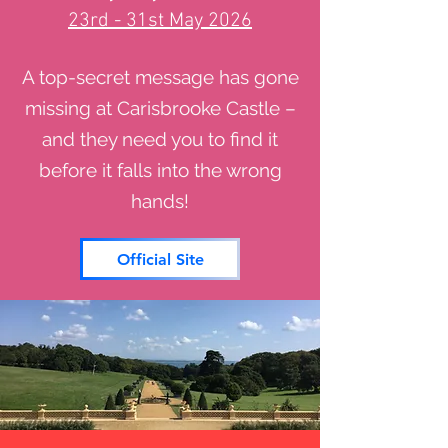
23rd - 31st May 2026
A top-secret message has gone
missing at Carisbrooke Castle –
and they need you to find it
before it falls into the wrong
hands!
Official Site