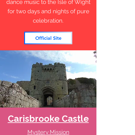
dance music to the Isle of Wight
for two days and nights of pure
celebration.
Official Site
Carisbrooke Castle
Mystery Mission