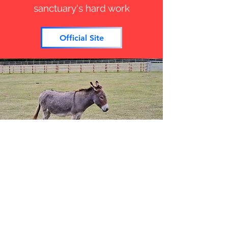
sanctuary's hard work
Official Site
Donkey Sanctuary
World Donkey Day
8th May 2026