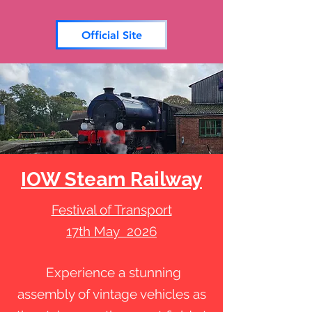
Official Site
IOW Steam Railway
Festival of Transport
17th May 2026
Experience a stunning
assembly of vintage vehicles as