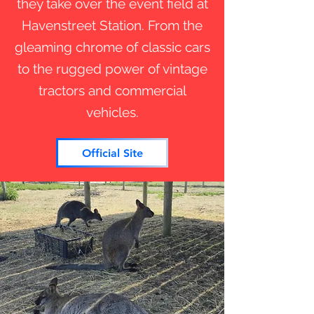
they take over the event field at
Havenstreet Station. From the
gleaming chrome of classic cars
to the rugged power of vintage
tractors and commercial
vehicles.
Official Site