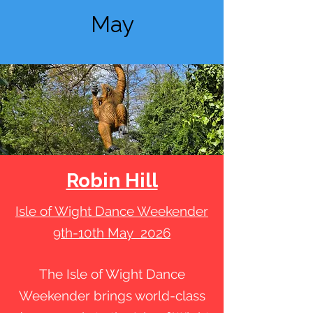
May
Robin Hill
Isle of Wight Dance Weekender
9th-10th May 2026
The Isle of Wight Dance
Weekender brings world-class