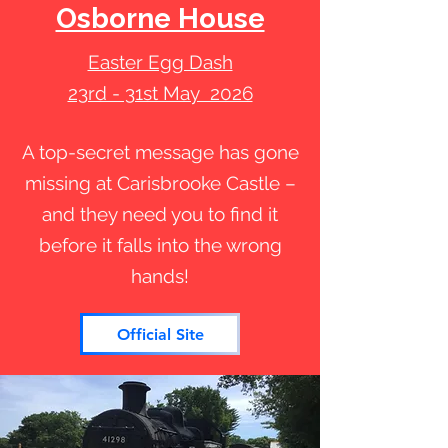
Osborne House
Easter Egg Dash
23rd - 31st May 2026
A top-secret message has gone
missing at Carisbrooke Castle –
and they need you to find it
before it falls into the wrong
hands!
Official Site