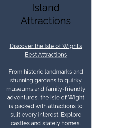
Island
Attractions
Discover the Isle of Wight’s
Best Attractions
From historic landmarks and
stunning gardens to quirky
museums and family-friendly
adventures, the Isle of Wight
is packed with attractions to
suit every interest. Explore
castles and stately homes,