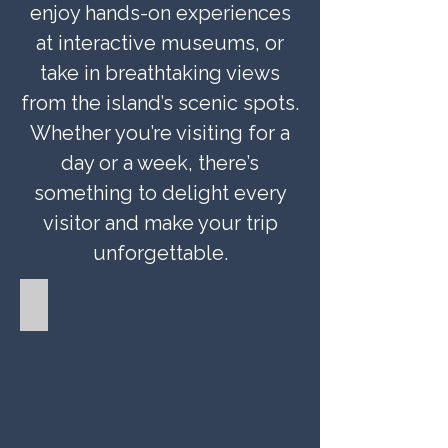
enjoy hands-on experiences
at interactive museums, or
take in breathtaking views
from the island’s scenic spots.
Whether you’re visiting for a
day or a week, there’s
something to delight every
visitor and make your trip
unforgettable.
Gardens and Parks