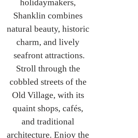
holidaymakers, 
Shanklin combines 
natural beauty, historic 
charm, and lively 
seafront attractions.
Stroll through the 
cobbled streets of the 
Old Village, with its 
quaint shops, cafés, 
and traditional 
architecture. Enjoy the 