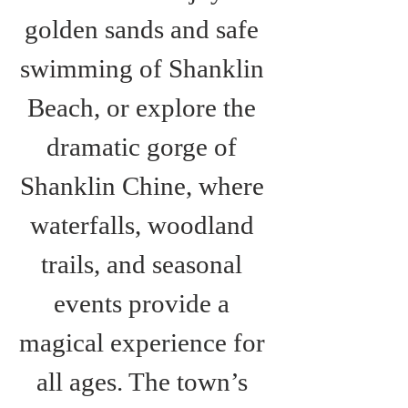
golden sands and safe 
swimming of Shanklin 
Beach, or explore the 
dramatic gorge of 
Shanklin Chine, where 
waterfalls, woodland 
trails, and seasonal 
events provide a 
magical experience for 
all ages. The town’s 