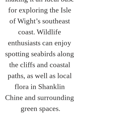
for exploring the Isle 
of Wight’s southeast 
coast. Wildlife 
enthusiasts can enjoy 
spotting seabirds along 
the cliffs and coastal 
paths, as well as local 
flora in Shanklin 
Chine and surrounding 
green spaces.