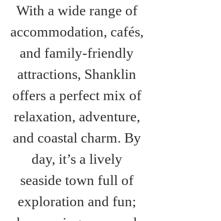
With a wide range of 
accommodation, cafés, 
and family-friendly 
attractions, Shanklin 
offers a perfect mix of 
relaxation, adventure, 
and coastal charm. By 
day, it’s a lively 
seaside town full of 
exploration and fun; 