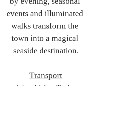
by evening, seasonal 
events and illuminated 
walks transform the 
town into a magical 
seaside destination.
Transport
Island Line Train 
Services: Shanklin 
Station
Route 2: Newport-