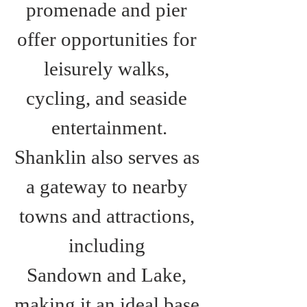
promenade and pier 
offer opportunities for 
leisurely walks, 
cycling, and seaside 
entertainment.
Shanklin also serves as 
a gateway to nearby 
towns and attractions, 
including 
Sandown and Lake, 
making it an ideal base 