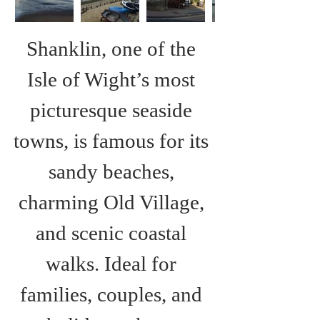
Shanklin, one of the 
Isle of Wight’s most 
picturesque seaside 
towns, is famous for its 
sandy beaches, 
charming Old Village, 
and scenic coastal 
walks. Ideal for 
families, couples, and 