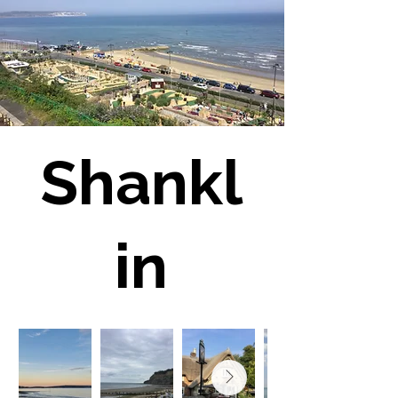
Shankl
in