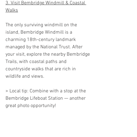
3. Visit Bembridge Windmill & Coastal 
Walks
The only surviving windmill on the 
island, Bembridge Windmill is a 
charming 18th-century landmark 
managed by the National Trust. After 
your visit, explore the nearby Bembridge 
Trails, with coastal paths and 
countryside walks that are rich in 
wildlife and views.
> Local tip: Combine with a stop at the 
Bembridge Lifeboat Station — another 
great photo opportunity!