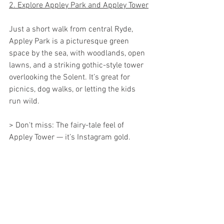
2. Explore Appley Park and Appley Tower
Just a short walk from central Ryde, 
Appley Park is a picturesque green 
space by the sea, with woodlands, open 
lawns, and a striking gothic-style tower 
overlooking the Solent. It’s great for 
picnics, dog walks, or letting the kids 
run wild.
> Don't miss: The fairy-tale feel of 
Appley Tower — it’s Instagram gold.