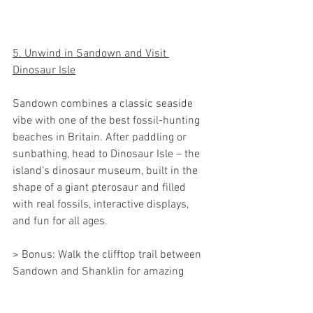
5. Unwind in Sandown and Visit 
Dinosaur Isle
Sandown combines a classic seaside 
vibe with one of the best fossil-hunting 
beaches in Britain. After paddling or 
sunbathing, head to Dinosaur Isle – the 
island’s dinosaur museum, built in the 
shape of a giant pterosaur and filled 
with real fossils, interactive displays, 
and fun for all ages.
> Bonus: Walk the clifftop trail between 
Sandown and Shanklin for amazing 
coastal views.