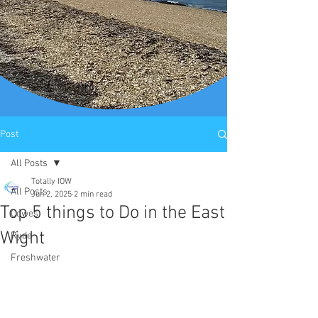
Post
All Posts
Totally IOW
All Posts
Jun 2, 2025
2 min read
Top 5 things to Do in the East
Cowes
Wight
Ryde
Freshwater