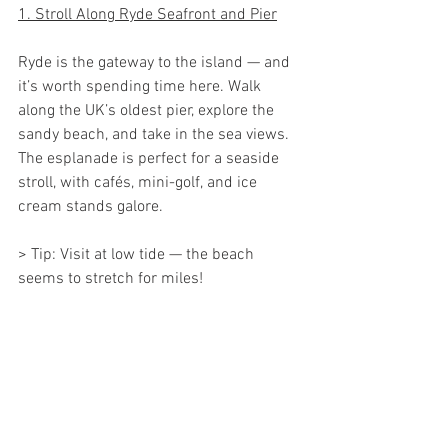
1. Stroll Along Ryde Seafront and Pier
Ryde is the gateway to the island — and 
it’s worth spending time here. Walk 
along the UK’s oldest pier, explore the 
sandy beach, and take in the sea views. 
The esplanade is perfect for a seaside 
stroll, with cafés, mini-golf, and ice 
cream stands galore.
> Tip: Visit at low tide — the beach 
seems to stretch for miles!