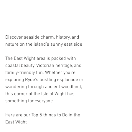
Discover seaside charm, history, and 
nature on the island’s sunny east side
The East Wight area is packed with 
coastal beauty, Victorian heritage, and 
family-friendly fun. Whether you're 
exploring Ryde’s bustling esplanade or 
wandering through ancient woodland, 
this corner of the Isle of Wight has 
something for everyone.
Here are our Top 5 things to Do in the 
East Wight