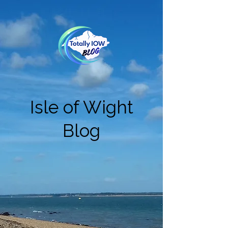
Isle of Wight
Blog