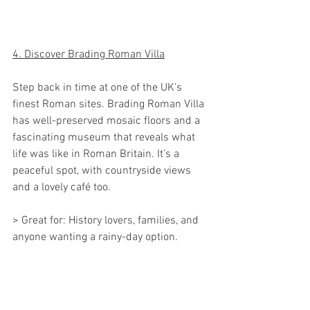
4. Discover Brading Roman Villa
Step back in time at one of the UK’s 
finest Roman sites. Brading Roman Villa 
has well-preserved mosaic floors and a 
fascinating museum that reveals what 
life was like in Roman Britain. It’s a 
peaceful spot, with countryside views 
and a lovely café too.
> Great for: History lovers, families, and 
anyone wanting a rainy-day option.