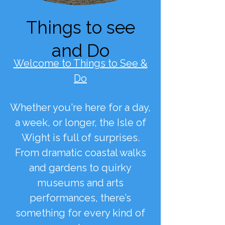
Things to see
and Do
Welcome to Things to See &
Do
Whether you're here for a day,
a week, or longer, the Isle of
Wight is full of surprises.
From dramatic coastal walks
and gardens to quirky
museums and arts
performances, there’s
something for every kind of