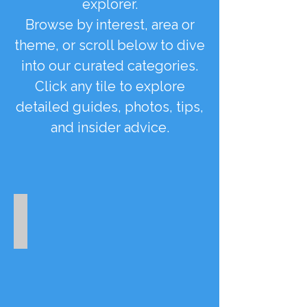
explorer.
Browse by interest, area or
theme, or scroll below to dive
into our curated categories.
Click any tile to explore
detailed guides, photos, tips,
and insider advice.
Winter Season
Off-
season
highlights
and
attractions