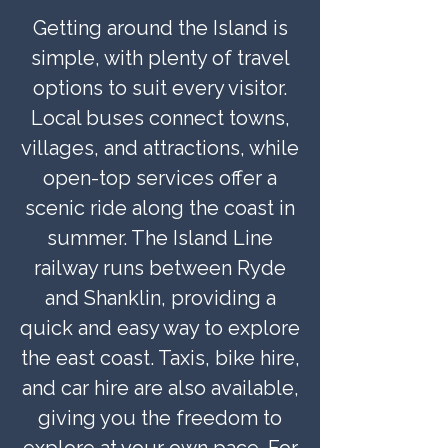
Getting around the Island is
simple, with plenty of travel
options to suit every visitor.
Local buses connect towns,
villages, and attractions, while
open-top services offer a
scenic ride along the coast in
summer. The Island Line
railway runs between Ryde
and Shanklin, providing a
quick and easy way to explore
the east coast. Taxis, bike hire,
and car hire are also available,
giving you the freedom to