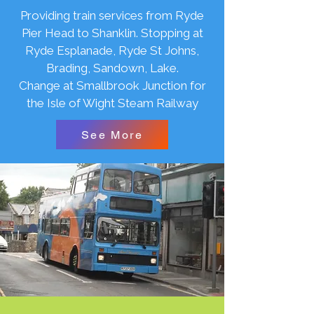
Providing train services from Ryde
Pier Head to Shanklin. Stopping at
Ryde Esplanade, Ryde St Johns,
Brading, Sandown, Lake.
Change at Smallbrook Junction for
the Isle of Wight Steam Railway
See More