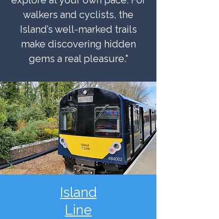
explore at your own pace. For
walkers and cyclists, the
Island’s well-marked trails
make discovering hidden
gems a real pleasure."
Island
Line