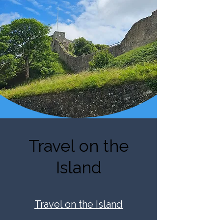
Travel on the
Island
Travel on the Island