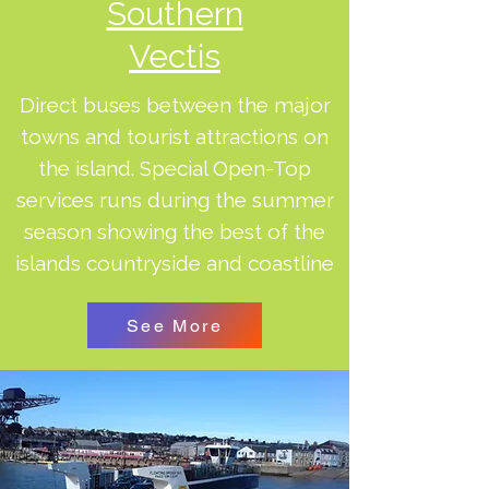
Southern
Vectis
Direct buses between the major
towns and tourist attractions on
the island. Special Open-Top
services runs during the summer
season showing the best of the
islands countryside and coastline
See More