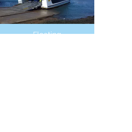
Floating
Bridge
Providing a service a vehicle and foot
passenger over the river Medina
between East Cowes and Cowes
See More