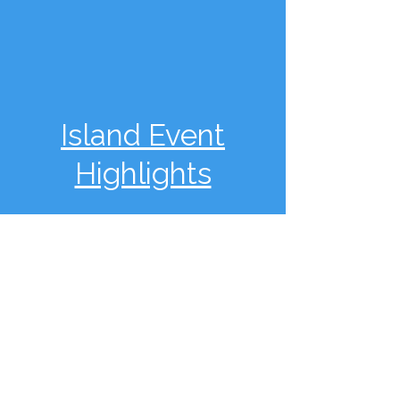
Island Event
Highlights
Fiesta of the Dead