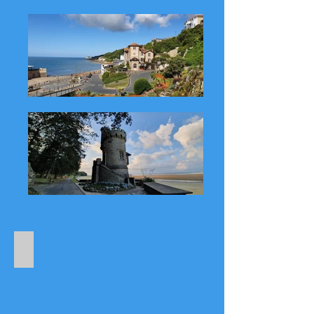
Places to Explore