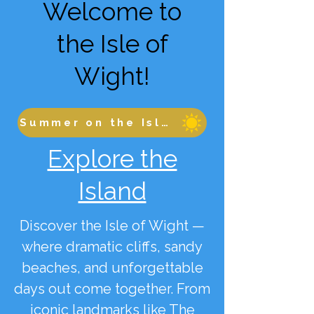
Welcome to
the Isle of
Wight!
Summer on the Isle of Wight
Explore the
Island
Discover the Isle of Wight —
where dramatic cliffs, sandy
beaches, and unforgettable
days out come together. From
iconic landmarks like The