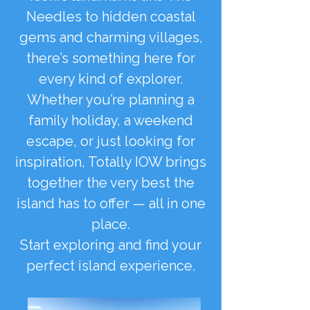
Needles to hidden coastal
gems and charming villages,
there’s something here for
every kind of explorer.
Whether you’re planning a
family holiday, a weekend
escape, or just looking for
inspiration, Totally IOW brings
together the very best the
island has to offer — all in one
place.
Start exploring and find your
perfect island experience.